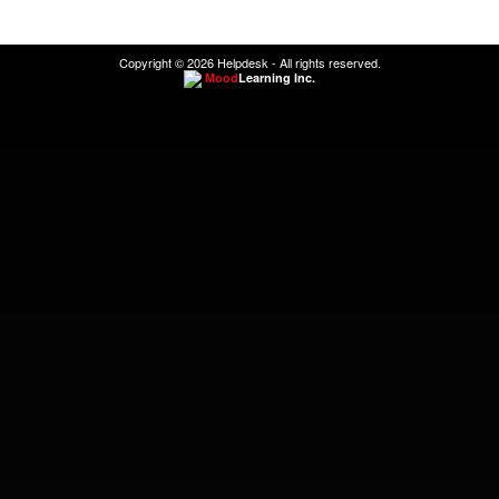
Copyright © 2026 Helpdesk - All rights reserved.
Mood
Learning Inc.