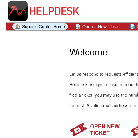
Support Center Home
Open a New Ticket
Welcome.
Let us respond to requests efficient
Helpdesk assigns a ticket number to
filed a ticket, you may use the numb
request. A valid email address is re